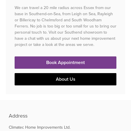
We can travel a 20 mile radius across Essex from our
base in Southend-on-Sea, from Leigh on Sea, Rayleigh
or Billericay to Chelmsford and South Woodham
Ferrers. No job is too big or too small for us to bring our
personal touch to. Visit our Southend showroom to
have a chat with us about your next home improvement
project or take a look at the areas we serve.
Book Appointment
About Us
Address
Climatec Home Improvements Ltd.