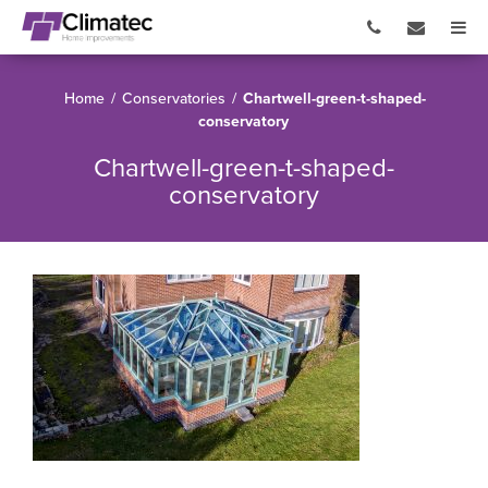
Home
/
Conservatories
/
Chartwell-green-t-shaped-
conservatory
Chartwell-green-t-shaped-
conservatory