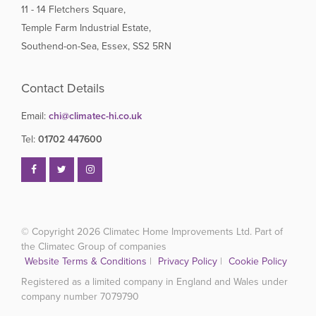
11 - 14 Fletchers Square,
Temple Farm Industrial Estate,
Southend-on-Sea, Essex, SS2 5RN
Contact Details
Email:
chi@climatec-hi.co.uk
Tel:
01702 447600
© Copyright 2026
Climatec Home Improvements Ltd. Part of
the Climatec Group of companies
Website Terms & Conditions
|
Privacy Policy
|
Cookie Policy
Registered as a limited company in England and Wales under
company number 7079790