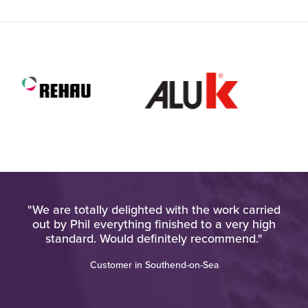
pt
"We are totally delighted with the work carried
at
out by Phil everything finished to a very high
d
standard. Would definitely recommend."
"
Customer in Southend-on-Sea