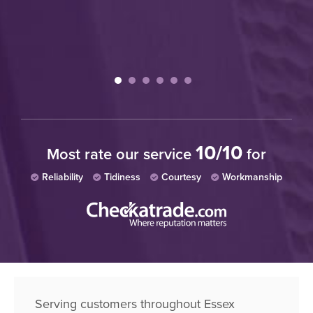
10/10
Most rate our service
for
Reliability
Tidiness
Courtesy
Workmanship
Serving customers throughout Essex