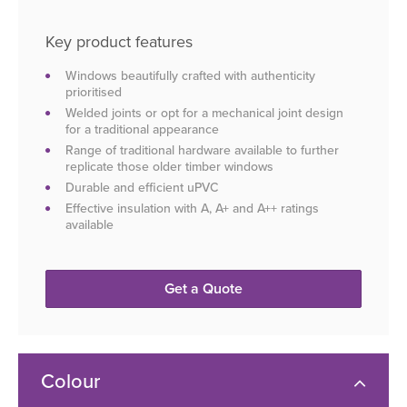
Key product features
Windows beautifully crafted with authenticity
prioritised
Welded joints or opt for a mechanical joint design
for a traditional appearance
Range of traditional hardware available to further
replicate those older timber windows
Durable and efficient uPVC
Effective insulation with A, A+ and A++ ratings
available
Get a Quote
Colour