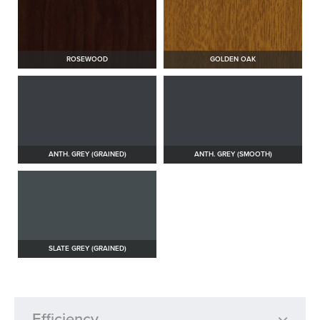
ROSEWOOD
GOLDEN OAK
ANTH. GREY (GRAINED)
ANTH. GREY (SMOOTH)
SLATE GREY (GRAINED)
Efficiency