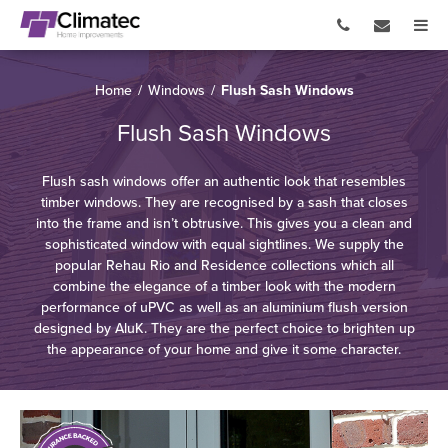
Home
/
Windows
/
Flush Sash Windows
Flush Sash Windows
Flush sash windows offer an authentic look that resembles
timber windows. They are recognised by a sash that closes
into the frame and isn’t obtrusive. This gives you a clean and
sophisticated window with equal sightlines. We supply the
popular Rehau Rio and Residence collections which all
combine the elegance of a timber look with the modern
performance of uPVC as well as an aluminium flush version
designed by AluK. They are the perfect choice to brighten up
the appearance of your home and give it some character.