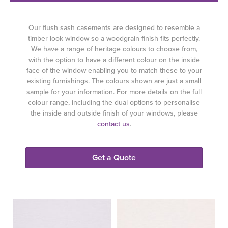
Our flush sash casements are designed to resemble a
timber look window so a woodgrain finish fits perfectly.
We have a range of heritage colours to choose from,
with the option to have a different colour on the inside
face of the window enabling you to match these to your
existing furnishings. The colours shown are just a small
sample for your information. For more details on the full
colour range, including the dual options to personalise
the inside and outside finish of your windows, please
contact us
.
Get a Quote