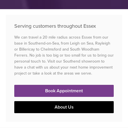
Serving customers throughout Essex
We can travel a 20 mile radius across Essex from our
base in Southend-on-Sea, from Leigh on Sea, Rayleigh
or Billericay to Chelmsford and South Woodham
Ferrers. No job is too big or too small for us to bring our
personal touch to. Visit our Southend showroom to
have a chat with us about your next home improvement
project or take a look at the areas we serve.
Book Appointment
About Us