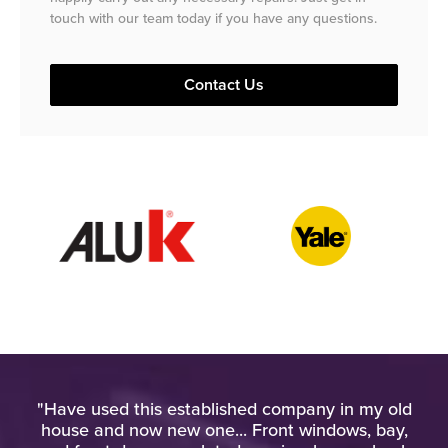
touch with our team today if you have any questions.
Contact Us
ied
"Have used this established company in my old
"
gh
house and now new one... Front windows, bay,
u