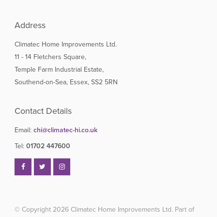
Address
Climatec Home Improvements Ltd.
11 - 14 Fletchers Square,
Temple Farm Industrial Estate,
Southend-on-Sea, Essex, SS2 5RN
Contact Details
Email:
chi@climatec-hi.co.uk
Tel:
01702 447600
© Copyright 2026
Climatec Home Improvements Ltd. Part of