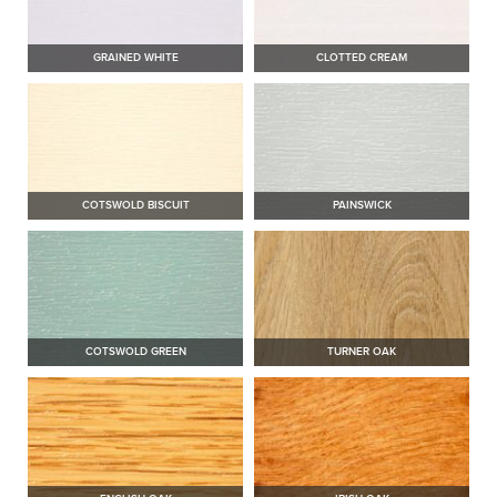
GRAINED WHITE
CLOTTED CREAM
COTSWOLD BISCUIT
PAINSWICK
COTSWOLD GREEN
TURNER OAK