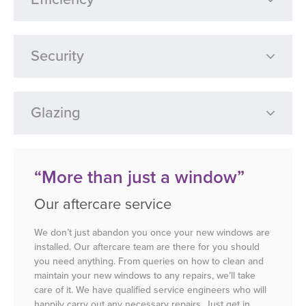
Security
Glazing
“More than just a window”
Our aftercare service
We don’t just abandon you once your new windows are
installed. Our aftercare team are there for you should
you need anything. From queries on how to clean and
maintain your new windows to any repairs, we’ll take
care of it. We have qualified service engineers who will
happily carry out any necessary repairs. Just get in