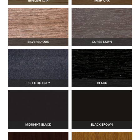
ENGLISH OAK
IRISH OAK
SILVERED OAK
CORSE LAWN
ECLECTIC GREY
BLACK
MIDNIGHT BLACK
BLACK BROWN