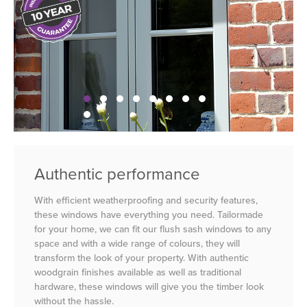
Authentic performance
With efficient weatherproofing and security features,
these windows have everything you need. Tailormade
for your home, we can fit our flush sash windows to any
space and with a wide range of colours, they will
transform the look of your property. With authentic
woodgrain finishes available as well as traditional
hardware, these windows will give you the timber look
without the hassle.