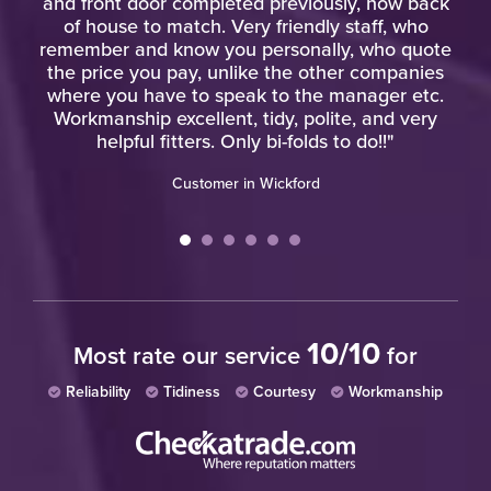
and front door completed previously, now back
of house to match. Very friendly staff, who
w
remember and know you personally, who quote
the price you pay, unlike the other companies
where you have to speak to the manager etc.
Workmanship excellent, tidy, polite, and very
helpful fitters. Only bi-folds to do!!"
Customer in Wickford
10/10
Most rate our service
for
Reliability
Tidiness
Courtesy
Workmanship