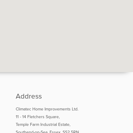
Address
Climatec Home Improvements Ltd.
11 - 14 Fletchers Square,
Temple Farm Industrial Estate,
Southend-on-Sea, Essex, SS2 5RN