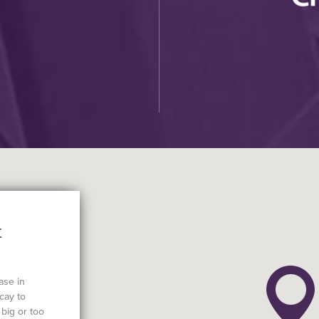
t
ase in
cay to
big or too