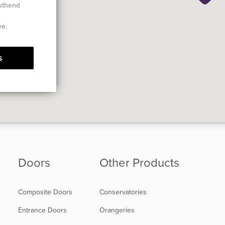
outhend
e
ve.
s
Doors
Other Products
Composite Doors
Conservatories
Entrance Doors
Orangeries