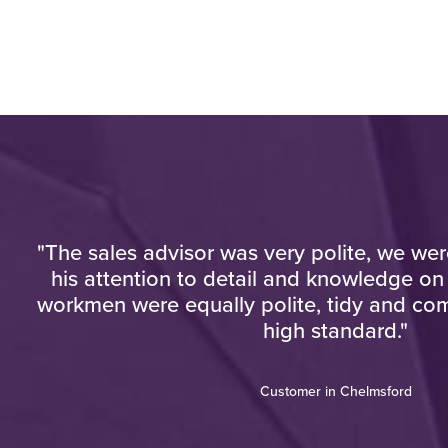
"The sales advisor was very polite, we we
y
his attention to detail and knowledge on
workmen were equally polite, tidy and com
high standard."
Customer in Chelmsford