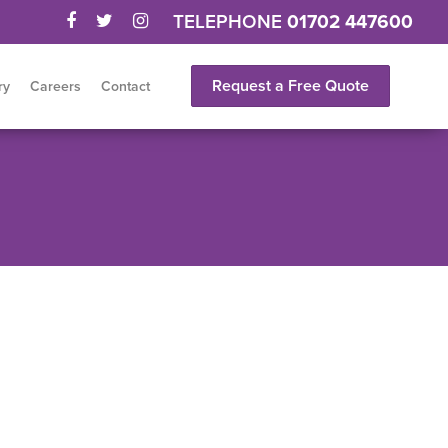
TELEPHONE
01702 447600
Request a Free Quote
ry
Careers
Contact