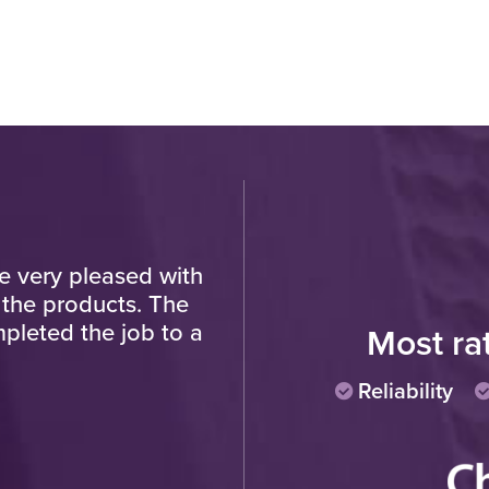
re very pleased with
"Very pleased with fin
 the products. The
progress of work and t
pleted the job to a
polite and hard working
Most ra
Reliability
Cu