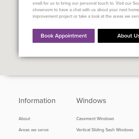
small for us to bring our personal touch to. Visit our S
showroom to have a chat with us about your next hom
improvement project or take a look at the areas we ser
Book Appointment
About U
Information
Windows
About
Casement Windows
Areas we serve
Vertical Sliding Sash Windows