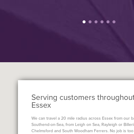
Serving customers throughou
Essex
We can travel a 20 mile radius across Essex from our b
Southend-on-Sea, from Leigh on Sea, Rayleigh or Billeri
Chelmsford and South Woodham Ferrers. No job is too 