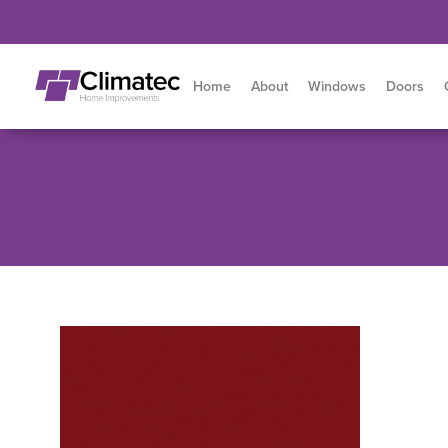
Home
About
Windows
Doors