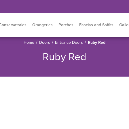
Conservatories
Orangeries
Porches
Fascias and Soffits
Galle
/
/
/
Home
Doors
Entrance Doors
Ruby Red
Ruby Red