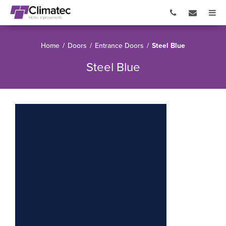
Home
/
Doors
/
Entrance Doors
/
Steel Blue
Steel Blue