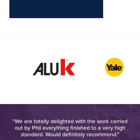
l. I
"We are totally delighted with the work carried
"H
his
out by Phil everything finished to a very high
ho
standard. Would definitely recommend."
an