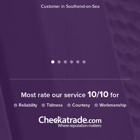
Customer in Southend-on-Sea
re
th
wh
W
10/10
Most rate our service
for
Reliability
Tidiness
Courtesy
Workmanship