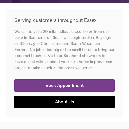
Serving customers throughout Essex
We can travel a 20 mile radius across Essex from our
base in Southend-on-Sea, from Leigh on Sea, Rayleigh
or Billericay to Chelmsford and South Woodham
Ferrers. No job is too big or too small for us to bring our
personal touch to. Visit our Southend showroom to
have a chat with us about your next home improvement
project or take a look at the areas we serve.
Book Appointment
About Us