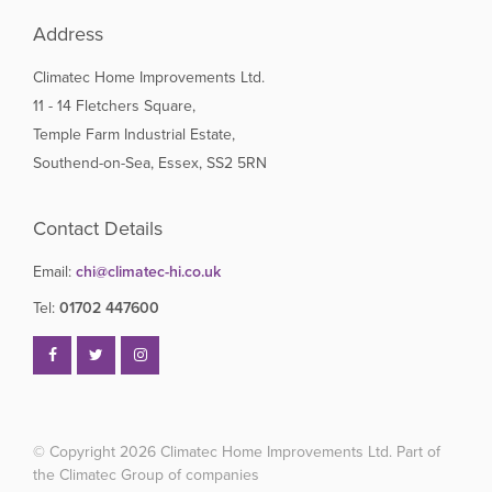
Address
Climatec Home Improvements Ltd.
11 - 14 Fletchers Square,
Temple Farm Industrial Estate,
Southend-on-Sea, Essex, SS2 5RN
Contact Details
Email:
chi@climatec-hi.co.uk
Tel:
01702 447600
© Copyright 2026
Climatec Home Improvements Ltd. Part of
the Climatec Group of companies