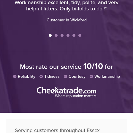
Workmanship excellent, tidy, polite, and very
helpful fitters. Only bi-folds to do!!"
Customer in Wickford
10/10
Most rate our service
for
Reliability
Tidiness
Courtesy
Workmanship
Serving customers throughout Essex