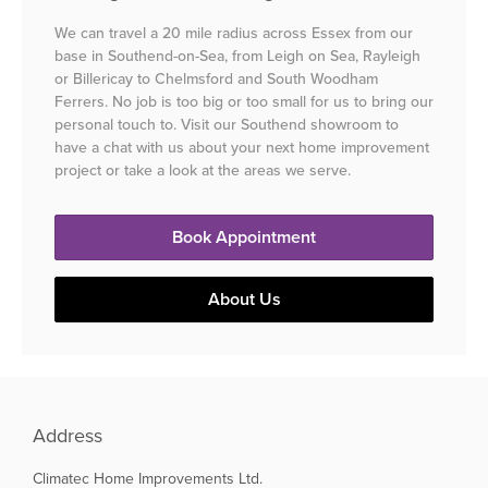
We can travel a 20 mile radius across Essex from our
base in Southend-on-Sea, from Leigh on Sea, Rayleigh
or Billericay to Chelmsford and South Woodham
Ferrers. No job is too big or too small for us to bring our
personal touch to. Visit our Southend showroom to
have a chat with us about your next home improvement
project or take a look at the areas we serve.
Book Appointment
About Us
Address
Climatec Home Improvements Ltd.