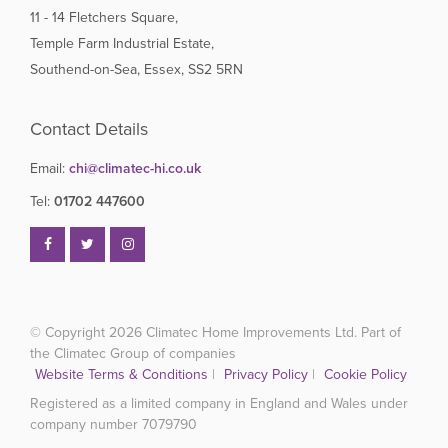
11 - 14 Fletchers Square,
Temple Farm Industrial Estate,
Southend-on-Sea, Essex, SS2 5RN
Contact Details
Email:
chi@climatec-hi.co.uk
Tel:
01702 447600
© Copyright 2026
Climatec Home Improvements Ltd. Part of
the Climatec Group of companies
Website Terms & Conditions
|
Privacy Policy
|
Cookie Policy
Registered as a limited company in England and Wales under
company number 7079790