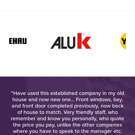
pt
"Have used this established company in my old
"Th
at
house and now new one... Front windows, bay,
d
and front door completed previously, now back
kn
"
of house to match. Very friendly staff, who
eq
remember and know you personally, who quote
the price you pay, unlike the other companies
where you have to speak to the manager etc.