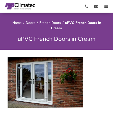
Home
/
Doors
/
French Doors
/
uPVC French Doors in
Cream
uPVC French Doors in Cream