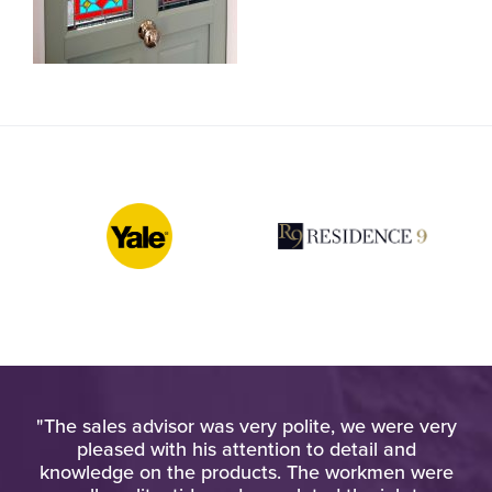
pt
"The sales advisor was very polite, we were very
"W
at
pleased with his attention to detail and
o
d
knowledge on the products. The workmen were