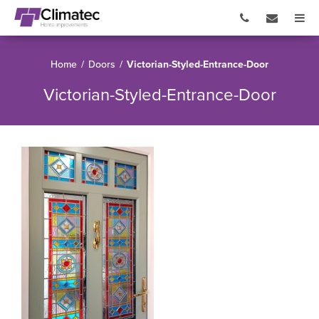
Home
/
Doors
/
Victorian-Styled-Entrance-Door
Victorian-Styled-Entrance-Door