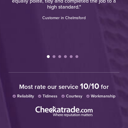
"
equally polite, tidy and completed the job to a
high standard."
Customer in Chelmsford
10/10
Most rate our service
for
Reliability
Tidiness
Courtesy
Workmanship