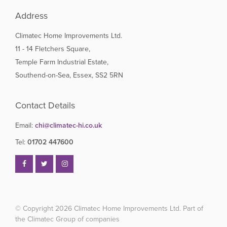
Address
Climatec Home Improvements Ltd.
11 - 14 Fletchers Square,
Temple Farm Industrial Estate,
Southend-on-Sea, Essex, SS2 5RN
Contact Details
Email:
chi@climatec-hi.co.uk
Tel:
01702 447600
© Copyright 2026
Climatec Home Improvements Ltd. Part of
the Climatec Group of companies