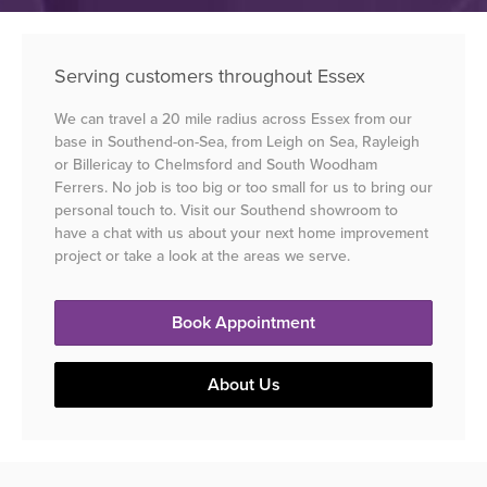
Serving customers throughout Essex
We can travel a 20 mile radius across Essex from our
base in Southend-on-Sea, from Leigh on Sea, Rayleigh
or Billericay to Chelmsford and South Woodham
Ferrers. No job is too big or too small for us to bring our
personal touch to. Visit our Southend showroom to
have a chat with us about your next home improvement
project or take a look at the areas we serve.
Book Appointment
About Us