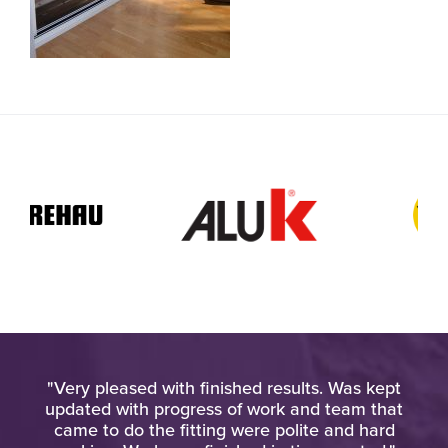
ied
"Very pleased with finished results. Was kept
"Am
gh
updated with progress of work and team that
wo
came to do the fitting were polite and hard