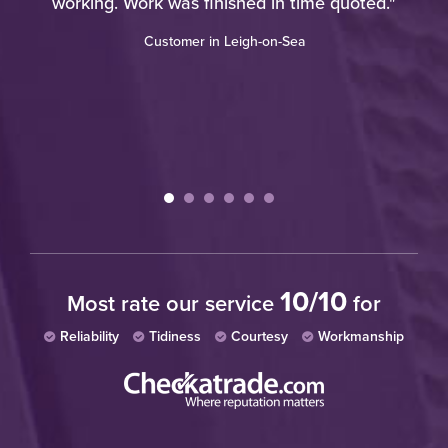
working. Work was finished in time quoted."
Customer in Leigh-on-Sea
10/10
Most rate our service
for
Reliability
Tidiness
Courtesy
Workmanship