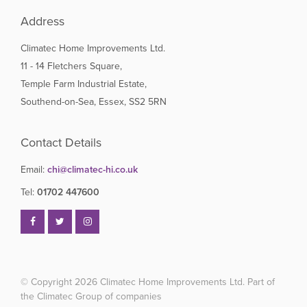
Address
Climatec Home Improvements Ltd.
11 - 14 Fletchers Square,
Temple Farm Industrial Estate,
Southend-on-Sea, Essex, SS2 5RN
Contact Details
Email:
chi@climatec-hi.co.uk
Tel:
01702 447600
© Copyright 2026
Climatec Home Improvements Ltd. Part of
the Climatec Group of companies