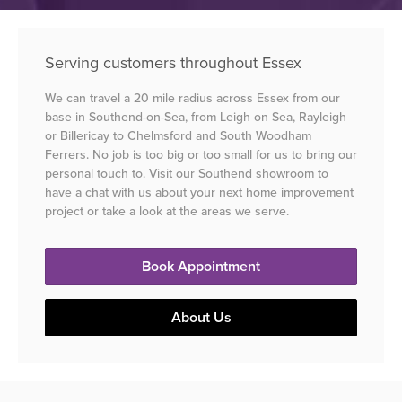
Serving customers throughout Essex
We can travel a 20 mile radius across Essex from our
base in Southend-on-Sea, from Leigh on Sea, Rayleigh
or Billericay to Chelmsford and South Woodham
Ferrers. No job is too big or too small for us to bring our
personal touch to. Visit our Southend showroom to
have a chat with us about your next home improvement
project or take a look at the areas we serve.
Book Appointment
About Us