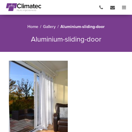
Home
/
Gallery
/
Aluminium-sliding-door
Aluminium-sliding-door