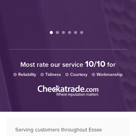
10/10
Most rate our service
for
Reliability
Tidiness
Courtesy
Workmanship
Serving customers throughout Essex