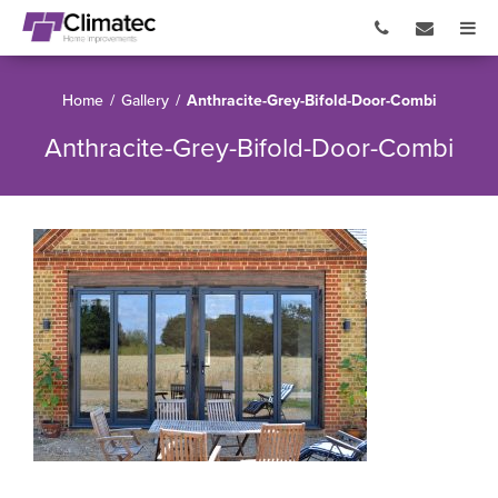
Home
/
Gallery
/
Anthracite-Grey-Bifold-Door-Combi
Anthracite-Grey-Bifold-Door-Combi