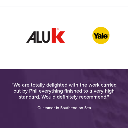
pt
"We are totally delighted with the work carried
at
out by Phil everything finished to a very high
d
standard. Would definitely recommend."
"
Customer in Southend-on-Sea