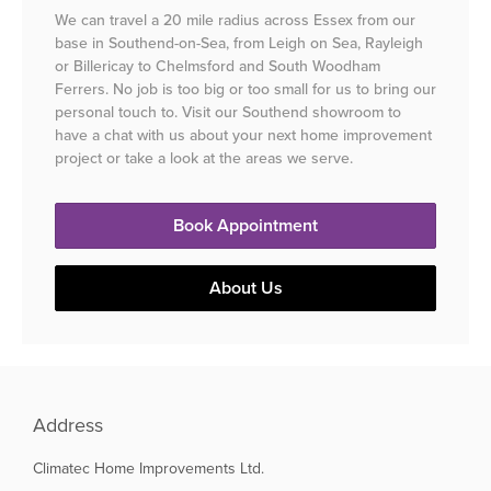
We can travel a 20 mile radius across Essex from our
base in Southend-on-Sea, from Leigh on Sea, Rayleigh
or Billericay to Chelmsford and South Woodham
Ferrers. No job is too big or too small for us to bring our
personal touch to. Visit our Southend showroom to
have a chat with us about your next home improvement
project or take a look at the areas we serve.
Book Appointment
About Us
Address
Climatec Home Improvements Ltd.