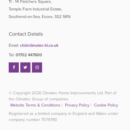
11 - 14 Fletchers Square,
Temple Farm Industrial Estate,
Southend-on-Sea, Essex, SS2 5RN
Contact Details
Email:
chi@climatec-hi.co.uk
Tel:
01702 447600
© Copyright 2026
Climatec Home Improvements Ltd. Part of
the Climatec Group of companies
Website Terms & Conditions
|
Privacy Policy
|
Cookie Policy
Registered as a limited company in England and Wales under
company number 7079790