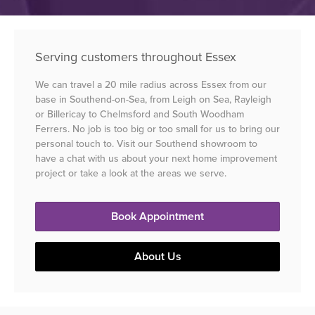
Serving customers throughout Essex
We can travel a 20 mile radius across Essex from our
base in Southend-on-Sea, from Leigh on Sea, Rayleigh
or Billericay to Chelmsford and South Woodham
Ferrers. No job is too big or too small for us to bring our
personal touch to. Visit our Southend showroom to
have a chat with us about your next home improvement
project or take a look at the areas we serve.
Book Appointment
About Us