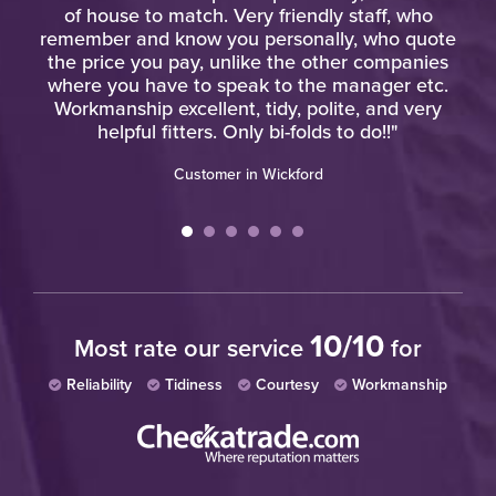
"
of house to match. Very friendly staff, who
remember and know you personally, who quote
the price you pay, unlike the other companies
where you have to speak to the manager etc.
Workmanship excellent, tidy, polite, and very
helpful fitters. Only bi-folds to do!!"
Customer in Wickford
10/10
Most rate our service
for
Reliability
Tidiness
Courtesy
Workmanship