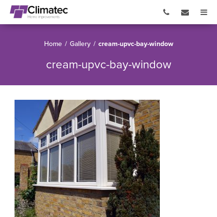
Home
/
Gallery
/
cream-upvc-bay-window
cream-upvc-bay-window