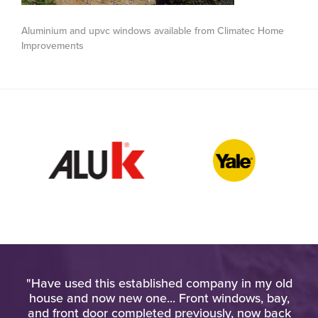
Aluminium and upvc windows available from Climatec Home
Improvements
pt
"Have used this established company in my old
"Am
at
house and now new one... Front windows, bay,
wo
d
and front door completed previously, now back