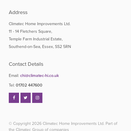
Address
Climatec Home Improvements Ltd.
11 - 14 Fletchers Square,
Temple Farm Industrial Estate,
Southend-on-Sea, Essex, SS2 5RN
Contact Details
Email:
chi@climatec-hi.co.uk
Tel:
01702 447600
© Copyright 2026
Climatec Home Improvements Ltd. Part of
the Climatec Group of companies