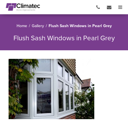
Home
/
Gallery
/
Flush Sash Windows in Pearl Grey
Flush Sash Windows in Pearl Grey