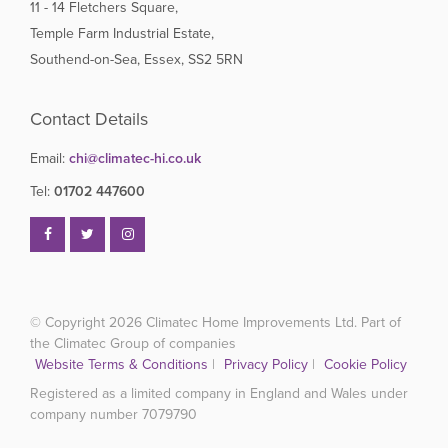
11 - 14 Fletchers Square,
Temple Farm Industrial Estate,
Southend-on-Sea, Essex, SS2 5RN
Contact Details
Email:
chi@climatec-hi.co.uk
Tel:
01702 447600
© Copyright 2026
Climatec Home Improvements Ltd. Part of
the Climatec Group of companies
Website Terms & Conditions
|
Privacy Policy
|
Cookie Policy
Registered as a limited company in England and Wales under
company number 7079790