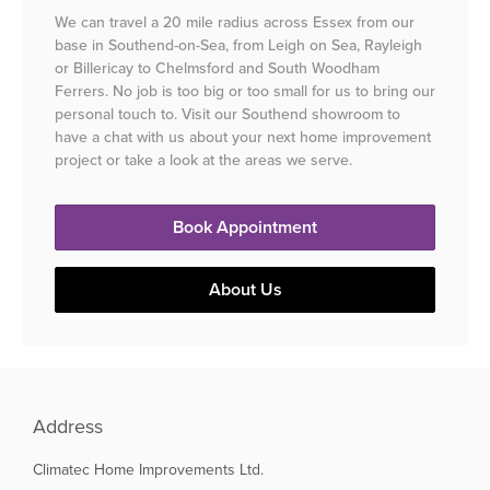
We can travel a 20 mile radius across Essex from our
base in Southend-on-Sea, from Leigh on Sea, Rayleigh
or Billericay to Chelmsford and South Woodham
Ferrers. No job is too big or too small for us to bring our
personal touch to. Visit our Southend showroom to
have a chat with us about your next home improvement
project or take a look at the areas we serve.
Book Appointment
About Us
Address
Climatec Home Improvements Ltd.