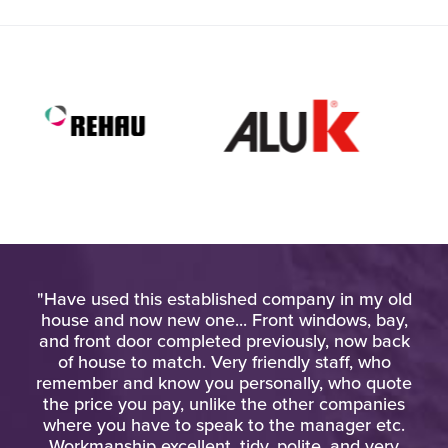
l. I
"Have used this established company in my old
"Th
his
house and now new one... Front windows, bay,
and front door completed previously, now back
kn
of house to match. Very friendly staff, who
eq
remember and know you personally, who quote
the price you pay, unlike the other companies
where you have to speak to the manager etc.
Workmanship excellent, tidy, polite, and very