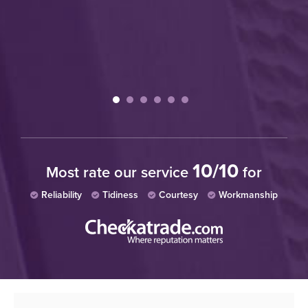
10/10
Most rate our service
for
Reliability
Tidiness
Courtesy
Workmanship