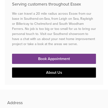
Serving customers throughout Essex
We can travel a 20 mile radius across Essex from our
base in Southend-on-Sea, from Leigh on Sea, Rayleigh
or Billericay to Chelmsford and South Woodham
Ferrers. No job is too big or too small for us to bring our
personal touch to. Visit our Southend showroom to
have a chat with us about your next home improvement
project or take a look at the areas we serve.
Book Appointment
About Us
Address