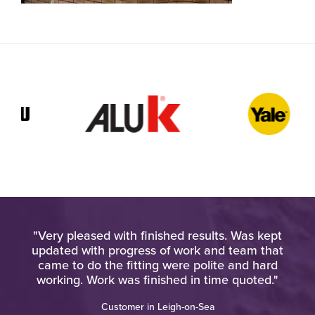
very
"Very pleased with finished results. Was kept
"W
updated with progress of work and team that
o
ere
came to do the fitting were polite and hard
o a
working. Work was finished in time quoted."
Customer in Leigh-on-Sea