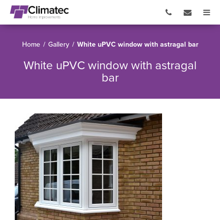
Home
/
Gallery
/
White uPVC window with astragal bar
White uPVC window with astragal
bar