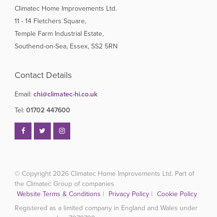
Climatec Home Improvements Ltd.
11 - 14 Fletchers Square,
Temple Farm Industrial Estate,
Southend-on-Sea, Essex, SS2 5RN
Contact Details
Email:
chi@climatec-hi.co.uk
Tel:
01702 447600
© Copyright 2026
Climatec Home Improvements Ltd. Part of
the Climatec Group of companies
Website Terms & Conditions
|
Privacy Policy
|
Cookie Policy
Registered as a limited company in England and Wales under