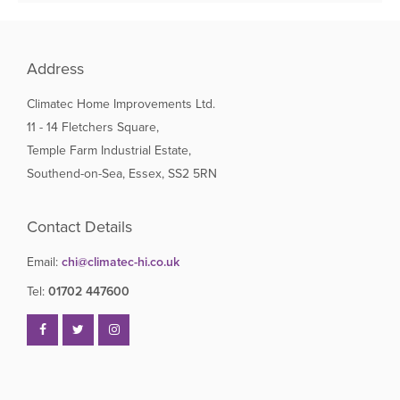
Address
Climatec Home Improvements Ltd.
11 - 14 Fletchers Square,
Temple Farm Industrial Estate,
Southend-on-Sea, Essex, SS2 5RN
Contact Details
Email:
chi@climatec-hi.co.uk
Tel:
01702 447600