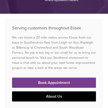
Serving customers throughout Essex
We can travel a 20 mile radius across Essex from our
base in Southend-on-Sea, from Leigh on Sea, Rayleigh
or Billericay to Chelmsford and South Woodham
Ferrers. No job is too big or too small for us to bring our
personal touch to. Visit our Southend showroom to
have a chat with us about your next home improvement
project or take a look at the areas we serve.
Book Appointment
About Us