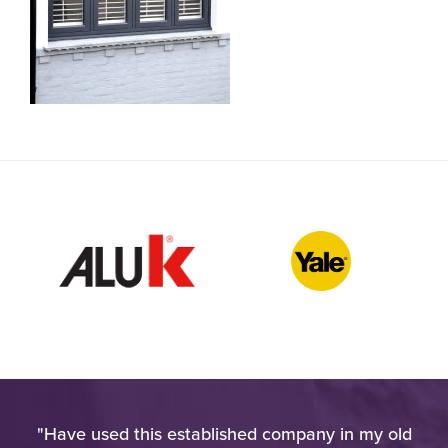
h
"Have used this established company in my old
"W