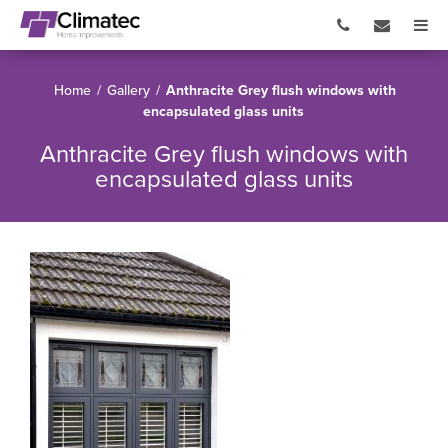
Home
/
Gallery
/
Anthracite Grey flush windows with
encapsulated glass units
Anthracite Grey flush windows with
encapsulated glass units