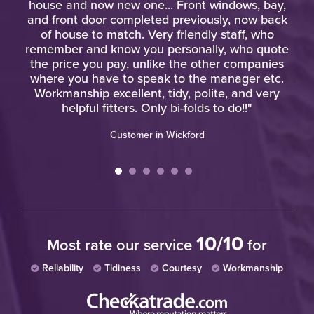
o
house and now new one... Front windows, bay,
o
and front door completed previously, now back
of house to match. Very friendly staff, who
remember and know you personally, who quote
the price you pay, unlike the other companies
where you have to speak to the manager etc.
Workmanship excellent, tidy, polite, and very
helpful fitters. Only bi-folds to do!!"
Customer in Wickford
10/10
Most rate our service
for
Reliability
Tidiness
Courtesy
Workmanship