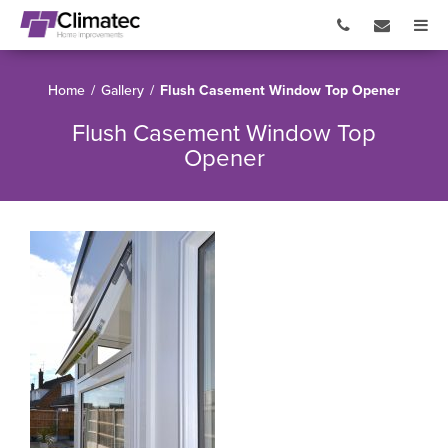
Home
/
Gallery
/
Flush Casement Window Top Opener
Flush Casement Window Top
Opener