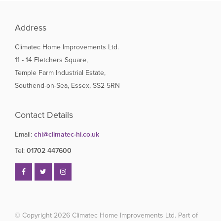
Address
Climatec Home Improvements Ltd.
11 - 14 Fletchers Square,
Temple Farm Industrial Estate,
Southend-on-Sea, Essex, SS2 5RN
Contact Details
Email:
chi@climatec-hi.co.uk
Tel:
01702 447600
© Copyright 2026
Climatec Home Improvements Ltd. Part of