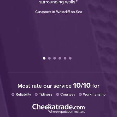
d
surrounding walls."
an
"
Customer in Westcliff-on-Sea
re
th
wh
W
10/10
Most rate our service
for
Reliability
Tidiness
Courtesy
Workmanship