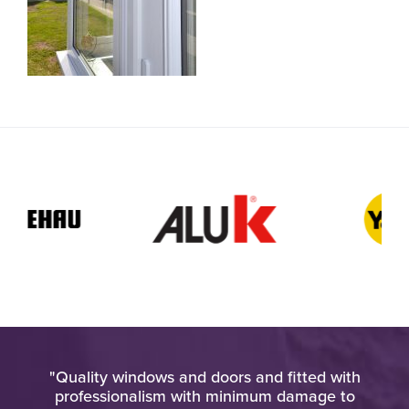
pt
"Quality windows and doors and fitted with
"H
at
professionalism with minimum damage to
ho