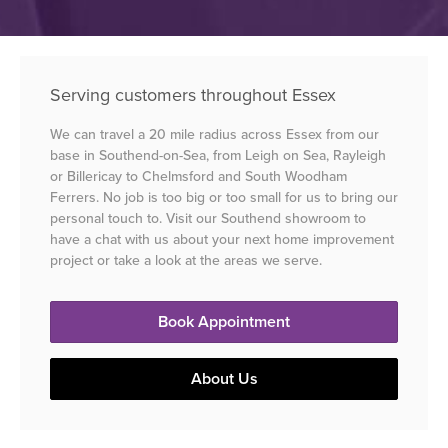
Serving customers throughout Essex
We can travel a 20 mile radius across Essex from our
base in Southend-on-Sea, from Leigh on Sea, Rayleigh
or Billericay to Chelmsford and South Woodham
Ferrers. No job is too big or too small for us to bring our
personal touch to. Visit our Southend showroom to
have a chat with us about your next home improvement
project or take a look at the areas we serve.
Book Appointment
About Us