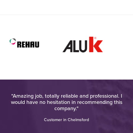
very
"Amazing job, totally reliable and professional. I
"H
would have no hesitation in recommending this
ho
ere
company."
an
o a
Customer in Chelmsford
re
th