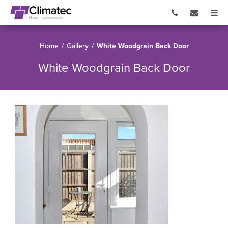
Home
/
Gallery
/
White Woodgrain Back Door
White Woodgrain Back Door