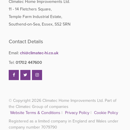
Climatec Home Improvements Ltd.
11 - 14 Fletchers Square,
Temple Farm Industrial Estate,
Southend-on-Sea, Essex, SS2 5RN
Contact Details
Email:
chi@climatec-hi.co.uk
Tel:
01702 447600
© Copyright 2026
Climatec Home Improvements Ltd. Part of
the Climatec Group of companies
Website Terms & Conditions
|
Privacy Policy
|
Cookie Policy
Registered as a limited company in England and Wales under
company number 7079790