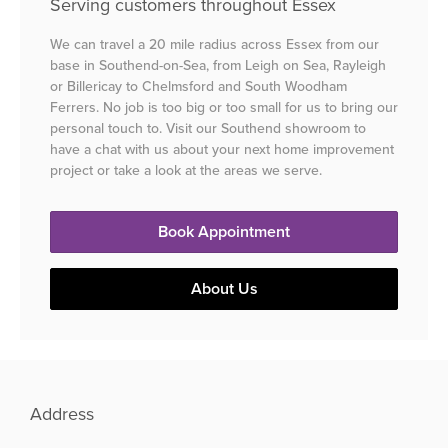
Serving customers throughout Essex
We can travel a 20 mile radius across Essex from our
base in Southend-on-Sea, from Leigh on Sea, Rayleigh
or Billericay to Chelmsford and South Woodham
Ferrers. No job is too big or too small for us to bring our
personal touch to. Visit our Southend showroom to
have a chat with us about your next home improvement
project or take a look at the areas we serve.
Book Appointment
About Us
Address