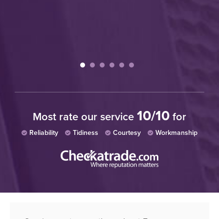
wh
W
10/10
Most rate our service
for
Reliability
Tidiness
Courtesy
Workmanship