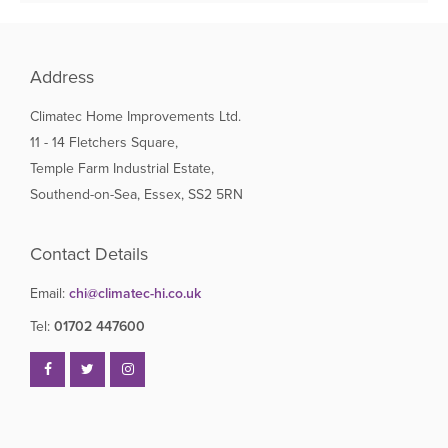
Address
Climatec Home Improvements Ltd.
11 - 14 Fletchers Square,
Temple Farm Industrial Estate,
Southend-on-Sea, Essex, SS2 5RN
Contact Details
Email:
chi@climatec-hi.co.uk
Tel:
01702 447600