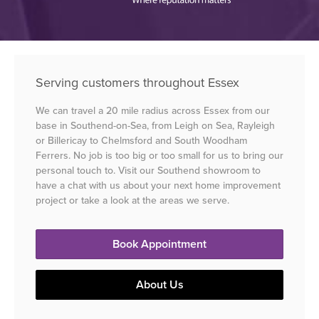
Serving customers throughout Essex
We can travel a 20 mile radius across Essex from our
base in Southend-on-Sea, from Leigh on Sea, Rayleigh
or Billericay to Chelmsford and South Woodham
Ferrers. No job is too big or too small for us to bring our
personal touch to. Visit our Southend showroom to
have a chat with us about your next home improvement
project or take a look at the areas we serve.
Book Appointment
About Us