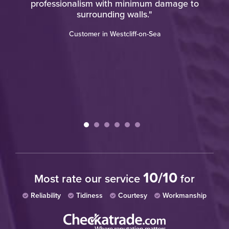
professionalism with minimum damage to
u
ere
surrounding walls."
o a
w
Customer in Westcliff-on-Sea
10/10
Most rate our service
for
Reliability
Tidiness
Courtesy
Workmanship