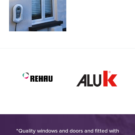
very
"Quality windows and doors and fitted with
"