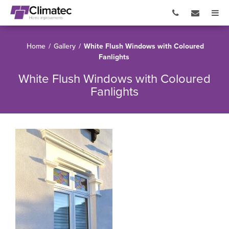
Home
/
Gallery
/
White Flush Windows with Coloured
Fanlights
White Flush Windows with Coloured
Fanlights