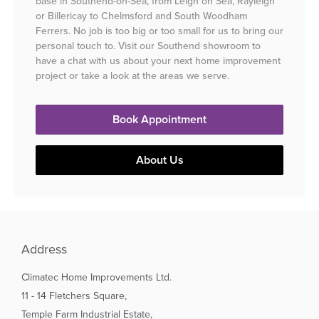
base in Southend-on-Sea, from Leigh on Sea, Rayleigh
or Billericay to Chelmsford and South Woodham
Ferrers. No job is too big or too small for us to bring our
personal touch to. Visit our Southend showroom to
have a chat with us about your next home improvement
project or take a look at the areas we serve.
Book Appointment
About Us
Address
Climatec Home Improvements Ltd.
11 - 14 Fletchers Square,
Temple Farm Industrial Estate,