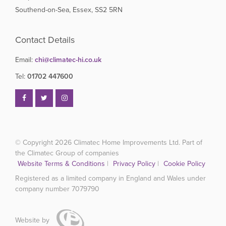
Southend-on-Sea, Essex, SS2 5RN
Contact Details
Email:
chi@climatec-hi.co.uk
Tel:
01702 447600
© Copyright 2026
Climatec Home Improvements Ltd. Part of
the Climatec Group of companies
Website Terms & Conditions
|
Privacy Policy
|
Cookie Policy
Registered as a limited company in England and Wales under
company number 7079790
Website by