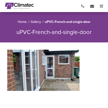
Home
/
Gallery
/
uPVC-French-and-single-door
uPVC-French-and-single-door