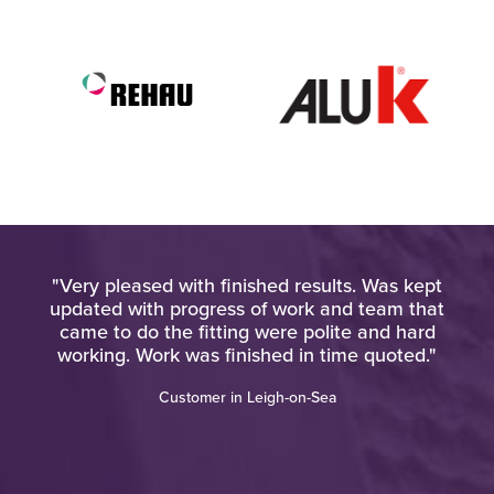
l. I
"Very pleased with finished results. Was kept
his
updated with progress of work and team that
came to do the fitting were polite and hard
working. Work was finished in time quoted."
Customer in Leigh-on-Sea