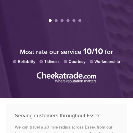
10/10
Most rate our service
for
Reliability
Tidiness
Courtesy
Workmanship
Serving customers throughout Essex
We can travel a 20 mile radius across Essex from our