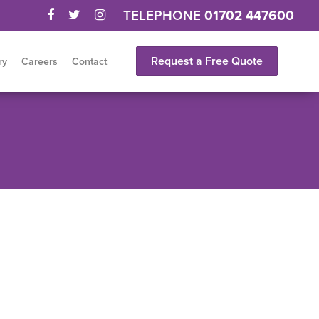
TELEPHONE
01702 447600
Request a Free Quote
ry
Careers
Contact