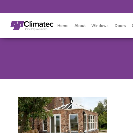
Home
About
Windows
Doors