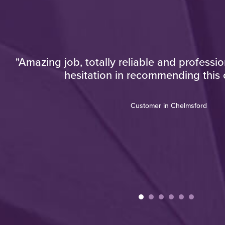
now
"Amazing job, totally reliable and professi
hesitation in recommending this
who
ou
Customer in Chelmsford
the