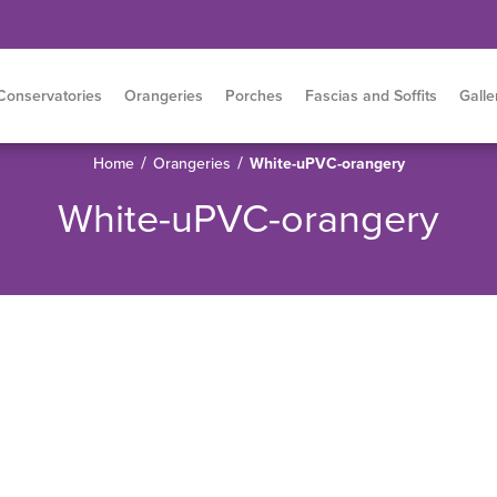
Conservatories
Orangeries
Porches
Fascias and Soffits
Galle
/
/
Home
Orangeries
White-uPVC-orangery
White-uPVC-orangery