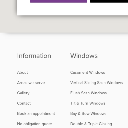
Information
Windows
About
Casement Windows
Areas we serve
Vertical Sliding Sash Windows
Gallery
Flush Sash Windows
Contact
Tilt & Turn Windows
Book an appointment
Bay & Bow Windows
No obligation quote
Double & Triple Glazing