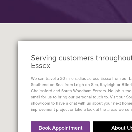
Serving customers throughou
Essex
We can travel a 20 mile radius across Essex from our b
Southend-on-Sea, from Leigh on Sea, Rayleigh or Billeri
Chelmsford and South Woodham Ferrers. No job is too 
small for us to bring our personal touch to. Visit our S
showroom to have a chat with us about your next hom
improvement project or take a look at the areas we ser
Book Appointment
About U