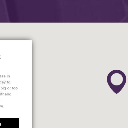
t
ase in
cay to
big or too
outhend
e
ve.
s