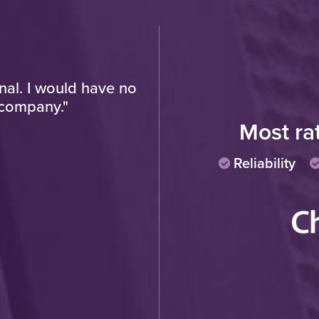
onal. I would have no
"Very pleased with fin
 company."
progress of work and t
polite and hard working
Most ra
Reliability
Cu