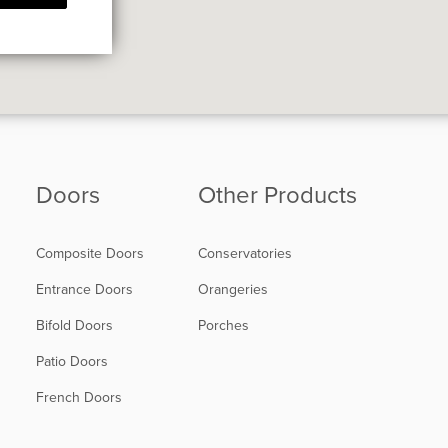
Doors
Other Products
Composite Doors
Conservatories
Entrance Doors
Orangeries
Bifold Doors
Porches
Patio Doors
French Doors