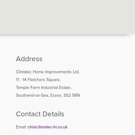
Address
Climatec Home Improvements Ltd.
11 - 14 Fletchers Square,
Temple Farm Industrial Estate,
Southend-on-Sea, Essex, SS2 5RN
Contact Details
Email:
chi@climatec-hi.co.uk