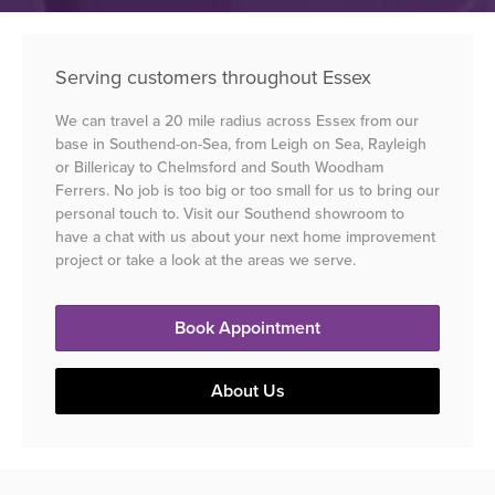
Serving customers throughout Essex
We can travel a 20 mile radius across Essex from our
base in Southend-on-Sea, from Leigh on Sea, Rayleigh
or Billericay to Chelmsford and South Woodham
Ferrers. No job is too big or too small for us to bring our
personal touch to. Visit our Southend showroom to
have a chat with us about your next home improvement
project or take a look at the areas we serve.
Book Appointment
About Us