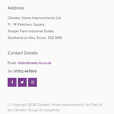
Address
Climatec Home Improvements Ltd.
11 - 14 Fletchers Square,
Temple Farm Industrial Estate,
Southend-on-Sea, Essex, SS2 5RN
Contact Details
Email:
chi@climatec-hi.co.uk
Tel:
01702 447600
© Copyright 2026
Climatec Home Improvements Ltd. Part of
the Climatec Group of companies