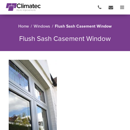
Home
/
Windows
/
Flush Sash Casement Window
Flush Sash Casement Window