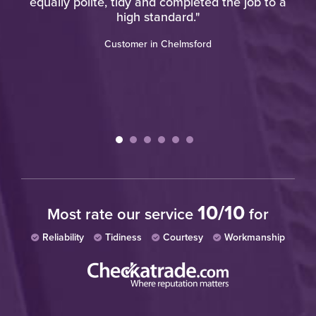
equally polite, tidy and completed the job to a
w
high standard."
Customer in Chelmsford
10/10
Most rate our service
for
Reliability
Tidiness
Courtesy
Workmanship