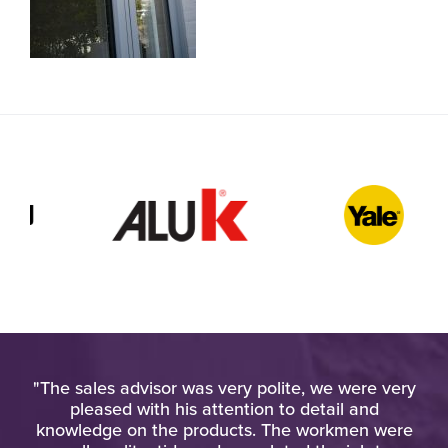
ied
"The sales advisor was very polite, we were very
"
gh
pleased with his attention to detail and
u
knowledge on the products. The workmen were