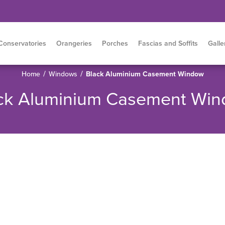
Conservatories
Orangeries
Porches
Fascias and Soffits
Galle
/
/
Home
Windows
Black Aluminium Casement Window
ck Aluminium Casement Wi