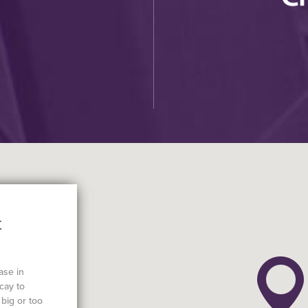
t
ase in
cay to
big or too