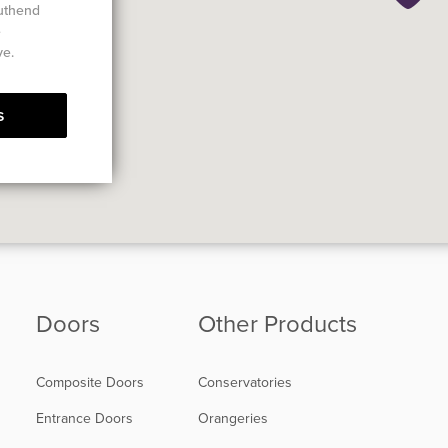
outhend
e
ve.
s
Doors
Other Products
Composite Doors
Conservatories
Entrance Doors
Orangeries