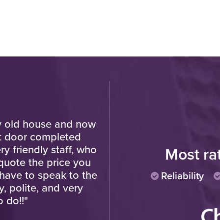
y old house and now
"Amazing job, totally rel
nt door completed
hesitation in 
y friendly staff, who
Most ra
uote the price you
Cu
have to speak to the
Reliability
, polite, and very
o do!!"