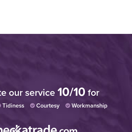
iable and professional. I would have no
"Very
recommending this company."
progr
10/10
polit
te our service
for
stomer in Chelmsford
Tidiness
Courtesy
Workmanship