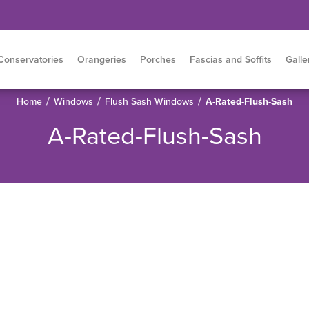
Conservatories
Orangeries
Porches
Fascias and Soffits
Galle
/
/
/
Home
Windows
Flush Sash Windows
A-Rated-Flush-Sash
A-Rated-Flush-Sash