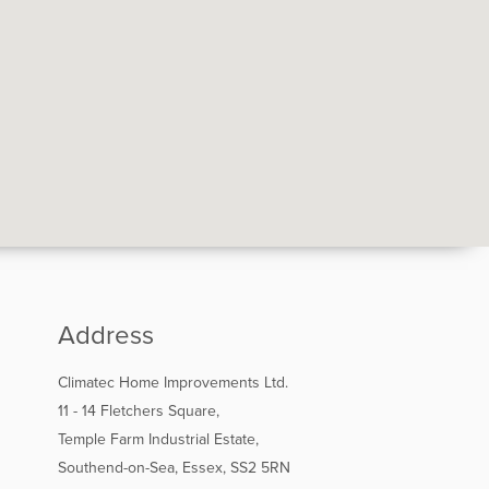
Address
Climatec Home Improvements Ltd.
11 - 14 Fletchers Square,
Temple Farm Industrial Estate,
Southend-on-Sea, Essex, SS2 5RN