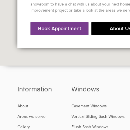
showroom to have a chat with us about your next hom
improvement project or take a look at the areas we ser
Book Appointment
About U
Information
Windows
About
Casement Windows
Areas we serve
Vertical Sliding Sash Windows
Gallery
Flush Sash Windows