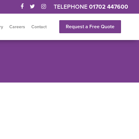
TELEPHONE
01702 447600
Request a Free Quote
ry
Careers
Contact