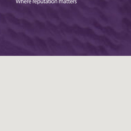
ustomer in Wickford