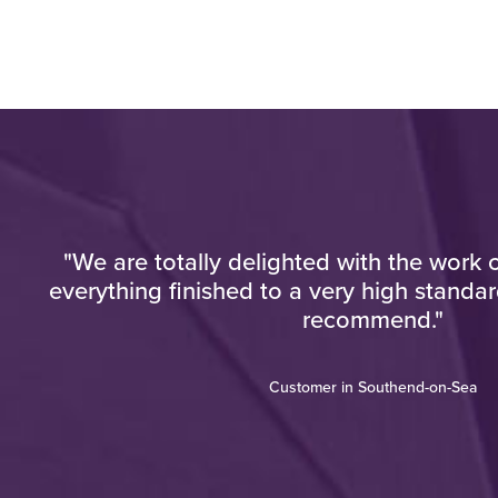
"We are totally delighted with the work c
e
everything finished to a very high standar
"
recommend."
Customer in Southend-on-Sea