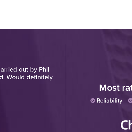
arried out by Phil
"Have used this establi
d. Would definitely
new one... Front wind
previously, now back of h
Most ra
remember and know you 
pay, unlike the other co
Reliability
manager etc. Workmansh
helpful fitt