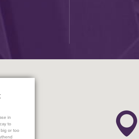
C
t
ase in
cay to
big or too
outhend