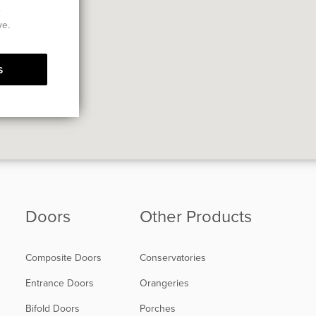
e
ve.
s
Doors
Other Products
Composite Doors
Conservatories
Entrance Doors
Orangeries
Bifold Doors
Porches