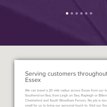
Serving customers throughou
Essex
We can travel a 20 mile radius across Essex from our b
Southend-on-Sea, from Leigh on Sea, Rayleigh or Billeri
Chelmsford and South Woodham Ferrers. No job is too 
small for us to bring our personal touch to. Visit our S