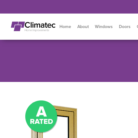
Home
About
Windows
Doors