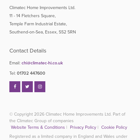
Climatec Home Improvements Ltd.
11 - 14 Fletchers Square,
Temple Farm Industrial Estate,
Southend-on-Sea, Essex, SS2 5RN
Contact Details
Email:
chi@climatec-hi.co.uk
Tel:
01702 447600
© Copyright 2026
Climatec Home Improvements Ltd. Part of
the Climatec Group of companies
Website Terms & Conditions
|
Privacy Policy
|
Cookie Policy
Registered as a limited company in England and Wales under