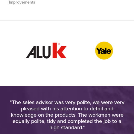
Improvements
old
"The sales advisor was very polite, we were very
"
ay,
pleased with his attention to detail and
u
ack
knowledge on the products. The workmen were
o
equally polite, tidy and completed the job to a
w
ote
high standard."
ies