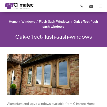
Home
/
Windows
/
Flush Sash Windows
/
Oak-effect-flush-
sash-windows
Oak-effect-flush-sash-windows
Aluminium and upvc windows available from Climatec Home