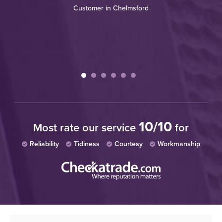
Customer in Chelmsford
tc.
ry
10/10
Most rate our service
for
Reliability
Tidiness
Courtesy
Workmanship