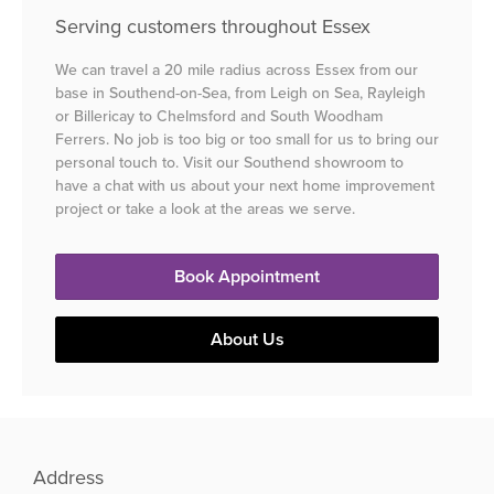
Serving customers throughout Essex
We can travel a 20 mile radius across Essex from our
base in Southend-on-Sea, from Leigh on Sea, Rayleigh
or Billericay to Chelmsford and South Woodham
Ferrers. No job is too big or too small for us to bring our
personal touch to. Visit our Southend showroom to
have a chat with us about your next home improvement
project or take a look at the areas we serve.
Book Appointment
About Us
Address