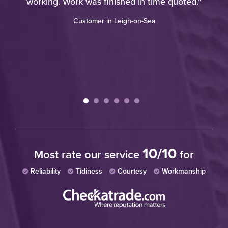
o
working. Work was finished in time quoted."
ote
Customer in Leigh-on-Sea
ies
tc.
ry
10/10
Most rate our service
for
Reliability
Tidiness
Courtesy
Workmanship