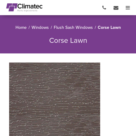
Home
/
Windows
/
Flush Sash Windows
/
Corse Lawn
Corse Lawn