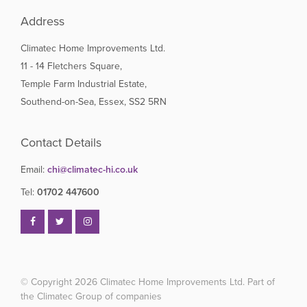
Address
Climatec Home Improvements Ltd.
11 - 14 Fletchers Square,
Temple Farm Industrial Estate,
Southend-on-Sea, Essex, SS2 5RN
Contact Details
Email:
chi@climatec-hi.co.uk
Tel:
01702 447600
© Copyright 2026
Climatec Home Improvements Ltd. Part of
the Climatec Group of companies