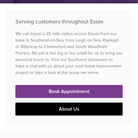
Serving customers throughout Essex
We can travel a 20 mile radius across Essex from our
base in Southend-on-Sea, from Leigh on Sea, Rayleigh
or Billericay to Chelmsford and South Woodham
Ferrers. No job is too big or too small for us to bring our
personal touch to. Visit our Southend showroom to
have a chat with us about your next home improvement
project or take a look at the areas we serve.
Book Appointment
About Us