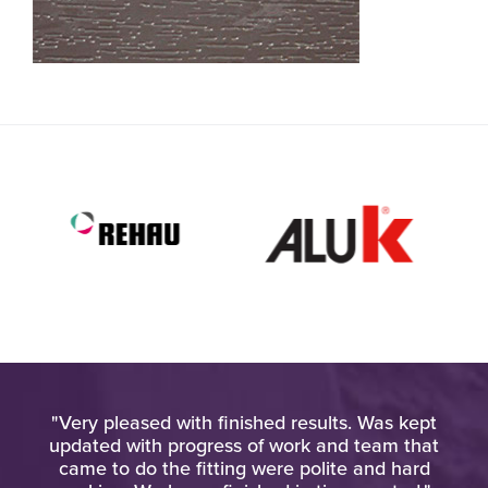
old
"Very pleased with finished results. Was kept
ay,
updated with progress of work and team that
ack
came to do the fitting were polite and hard