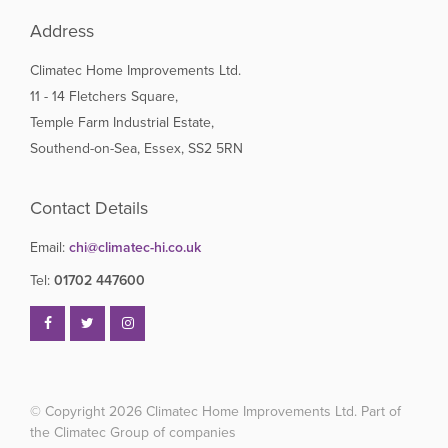
Address
Climatec Home Improvements Ltd.
11 - 14 Fletchers Square,
Temple Farm Industrial Estate,
Southend-on-Sea, Essex, SS2 5RN
Contact Details
Email:
chi@climatec-hi.co.uk
Tel:
01702 447600
© Copyright 2026
Climatec Home Improvements Ltd. Part of
the Climatec Group of companies