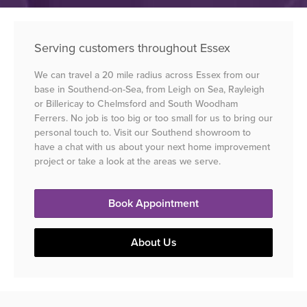
Serving customers throughout Essex
We can travel a 20 mile radius across Essex from our
base in Southend-on-Sea, from Leigh on Sea, Rayleigh
or Billericay to Chelmsford and South Woodham
Ferrers. No job is too big or too small for us to bring our
personal touch to. Visit our Southend showroom to
have a chat with us about your next home improvement
project or take a look at the areas we serve.
Book Appointment
About Us