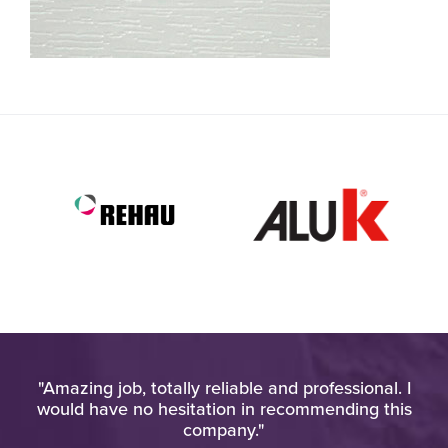
h
"Amazing job, totally reliable and professional. I
"
o
would have no hesitation in recommending this
u
company."