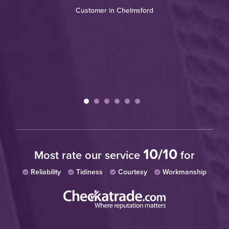
w
Customer in Chelmsford
10/10
Most rate our service
for
Reliability
Tidiness
Courtesy
Workmanship