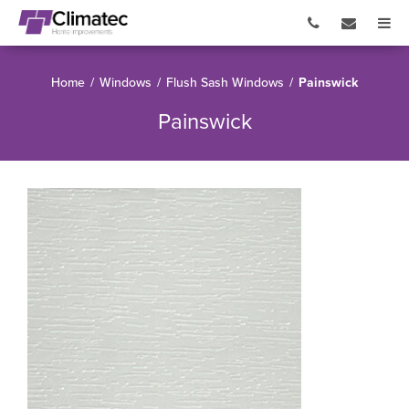
Home
/
Windows
/
Flush Sash Windows
/
Painswick
Painswick