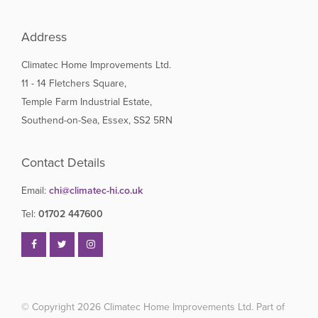
Address
Climatec Home Improvements Ltd.
11 - 14 Fletchers Square,
Temple Farm Industrial Estate,
Southend-on-Sea, Essex, SS2 5RN
Contact Details
Email:
chi@climatec-hi.co.uk
Tel:
01702 447600
© Copyright 2026
Climatec Home Improvements Ltd. Part of