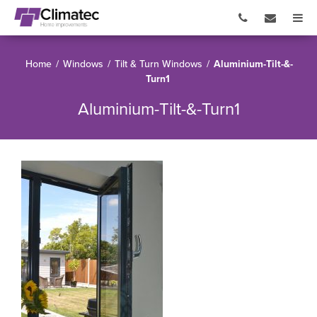
Home
/
Windows
/
Tilt & Turn Windows
/
Aluminium-Tilt-&-
Turn1
Aluminium-Tilt-&-Turn1