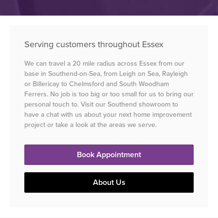
Serving customers throughout Essex
We can travel a 20 mile radius across Essex from our
base in Southend-on-Sea, from Leigh on Sea, Rayleigh
or Billericay to Chelmsford and South Woodham
Ferrers. No job is too big or too small for us to bring our
personal touch to. Visit our Southend showroom to
have a chat with us about your next home improvement
project or take a look at the areas we serve.
Book Appointment
About Us