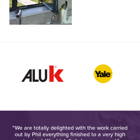
h
"We are totally delighted with the work carried
"Am
o
out by Phil everything finished to a very high
wo