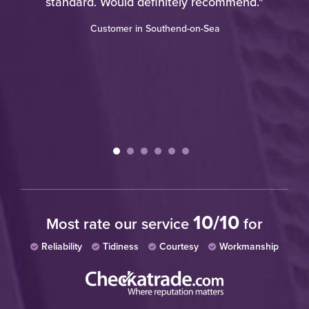
standard. Would definitely recommend."
Customer in Southend-on-Sea
10/10
Most rate our service
for
Reliability
Tidiness
Courtesy
Workmanship